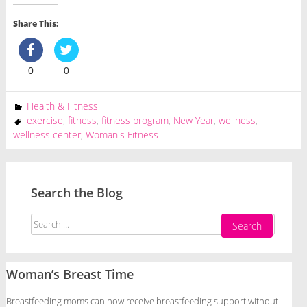
Share This:
0
0
Health & Fitness
exercise
,
fitness
,
fitness program
,
New Year
,
wellness
,
wellness center
,
Woman's Fitness
Search the Blog
Search
for:
Woman’s Breast Time
Breastfeeding moms can now receive breastfeeding support without