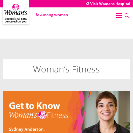
Visit Womans Hospital
Life Among Women
Woman’s Fitness