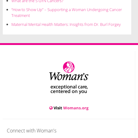
What are the 5 GYN Cancers?
“How to Show Up” – Supporting a Woman Undergoing Cancer
Treatment
Maternal Mental Health Matters: Insights from Dr. Burl Forgey
Visit
Womans.org
Connect with Woman's