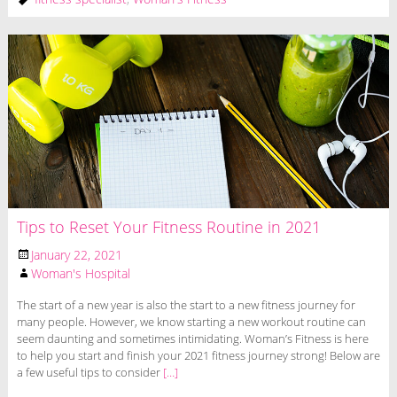
Tips to Reset Your Fitness Routine in 2021
January 22, 2021
Woman's Hospital
The start of a new year is also the start to a new fitness journey for
many people. However, we know starting a new workout routine can
seem daunting and sometimes intimidating. Woman’s Fitness is here
to help you start and finish your 2021 fitness journey strong! Below are
a few useful tips to consider
[…]