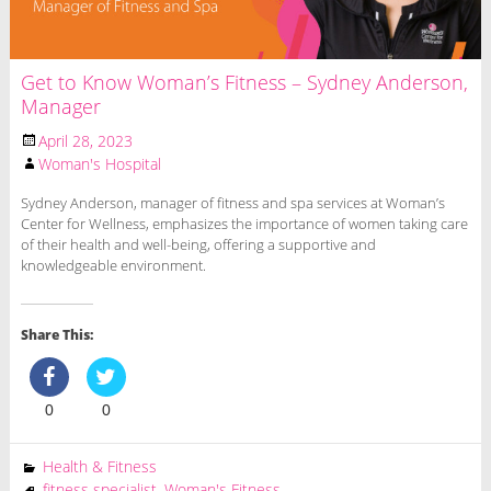
Get to Know Woman’s Fitness – Sydney Anderson,
Manager
April 28, 2023
Woman's Hospital
Sydney Anderson, manager of fitness and spa services at Woman’s
Center for Wellness, emphasizes the importance of women taking care
of their health and well-being, offering a supportive and
knowledgeable environment.
Share This:
0
0
Health & Fitness
fitness specialist
,
Woman's Fitness