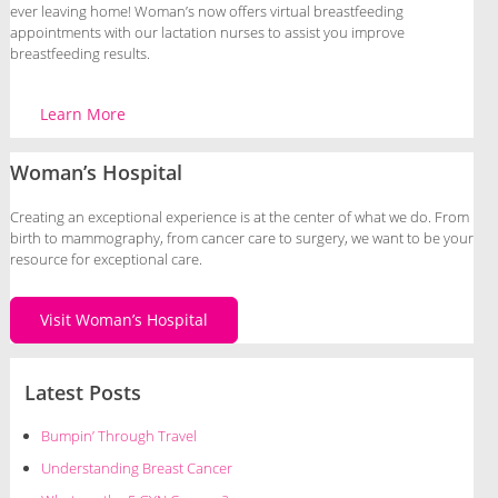
ever leaving home! Woman’s now offers virtual breastfeeding
appointments with our lactation nurses to assist you improve
breastfeeding results.
Learn More
Woman’s Hospital
Creating an exceptional experience is at the center of what we do. From
birth to mammography, from cancer care to surgery, we want to be your
resource for exceptional care.
Visit Woman’s Hospital
Latest Posts
Bumpin’ Through Travel
Understanding Breast Cancer